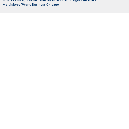
© 2017 Chicago Sister Cities International. All rights reserved.
A division of World Business Chicago