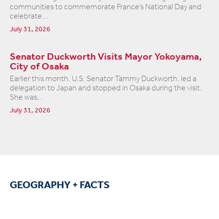
communities to commemorate France’s National Day and
celebrate...
July 31, 2026
Senator Duckworth Visits Mayor Yokoyama,
City of Osaka
Earlier this month, U.S. Senator Tammy Duckworth, led a
delegation to Japan and stopped in Osaka during the visit.
She was...
July 31, 2026
GEOGRAPHY + FACTS