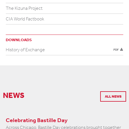
The Kizuna Project
CIA World Factbook
DOWNLOADS
History of Exchange
PDF
NEWS
ALL NEWS
Celebrating Bastille Day
Across Chicago, Bastille Day celebrations brought together