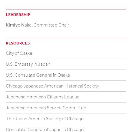
LEADERSHIP
Kimiyo Naka,
Committee Chair
RESOURCES
City of Osaka
U.S. Embassy in Japan
U.S. Consulate General in Osaka
Chicago Japanese American Historical Society
Japanese American Citizens League
Japanese American Service Committee
The Japan America Society of Chicago
Consulate General of Japan in Chicago