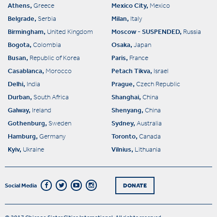
Athens,
Mexico City,
Greece
Mexico
Belgrade,
Milan,
Serbia
Italy
Birmingham,
Moscow - SUSPENDED,
United Kingdom
Russia
Bogota,
Osaka,
Colombia
Japan
Busan,
Paris,
Republic of Korea
France
Casablanca,
Petach Tikva,
Morocco
Israel
Delhi,
Prague,
India
Czech Republic
Durban,
Shanghai,
South Africa
China
Galway,
Shenyang,
Ireland
China
Gothenburg,
Sydney,
Sweden
Australia
Hamburg,
Toronto,
Germany
Canada
Kyiv,
Vilnius,
Ukraine
Lithuania
Social Media
DONATE