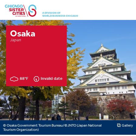
Osaka
Japan
88°F
Invalid date
© Osaka Government Tourism Bureau/©JNTO (Japan National
Gallery
Tourism Organization)