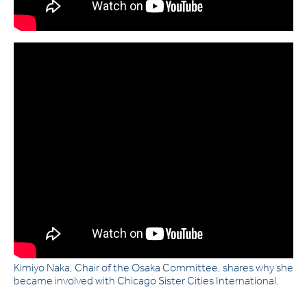
Kimiyo Naka, Chair of the Osaka Committee, shares why she
became involved with Chicago Sister Cities International.