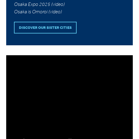
Osaka Expo 2025 (video)
Osaka is Omoroi (video)
DISCOVER OUR SISTER CITIES