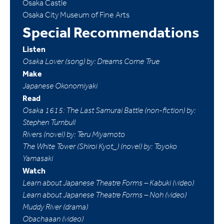
Osaka Castle
Osaka City Museum of Fine Arts
Special Recommendations
Listen
Osaka Lover (song) by: Dreams Come True
Make
Japanese Okonomiyaki
Read
Osaka 1615: The Last Samurai Battle (non-fiction) by:
Stephen Turnbull
Rivers (novel) by: Teru Miyamoto
The White Tower (Shiroi Kyot_) (novel) by: Toyoko
Yamasaki
Watch
Learn about Japanese Theatre Forms – Kabuki (video)
Learn about Japanese Theatre Forms – Noh (video)
Muddy River (drama)
Obachaaan (video)