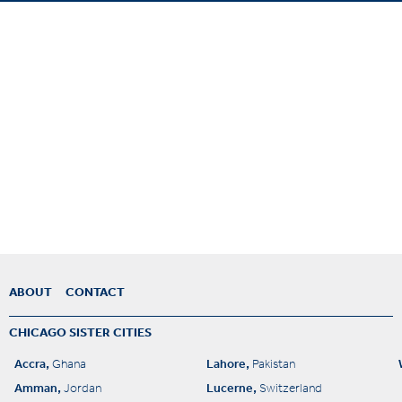
ABOUT
CONTACT
CHICAGO SISTER CITIES
Accra,
Lahore,
Ghana
Pakistan
Amman,
Lucerne,
Jordan
Switzerland