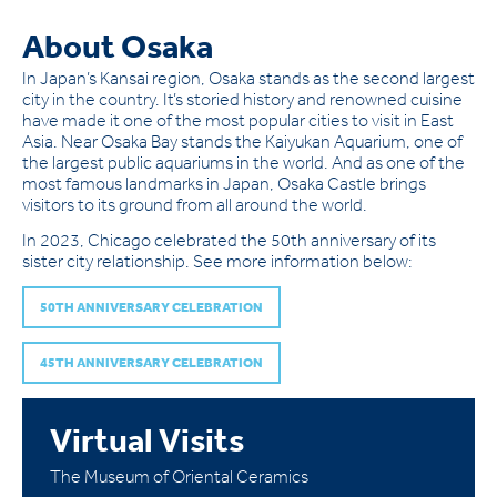
About Osaka
In Japan’s Kansai region, Osaka stands as the second largest
city in the country. It’s storied history and renowned cuisine
have made it one of the most popular cities to visit in East
Asia. Near Osaka Bay stands the Kaiyukan Aquarium, one of
the largest public aquariums in the world. And as one of the
most famous landmarks in Japan, Osaka Castle brings
visitors to its ground from all around the world.
In 2023, Chicago celebrated the 50th anniversary of its
sister city relationship. See more information below:
50TH ANNIVERSARY CELEBRATION
45TH ANNIVERSARY CELEBRATION
Virtual Visits
The Museum of Oriental Ceramics