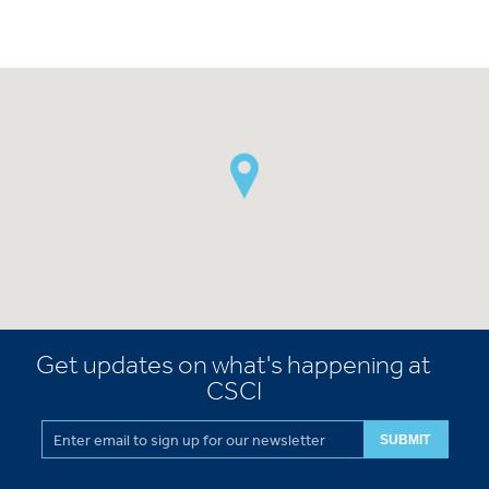
Get updates on what's happening at
CSCI
SUBMIT