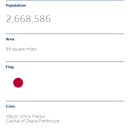
Population
2,668,586
Area
86 square miles
Flag
Civic
Mayor: Ichiro Matsui
Capital of Osaka Prefecture